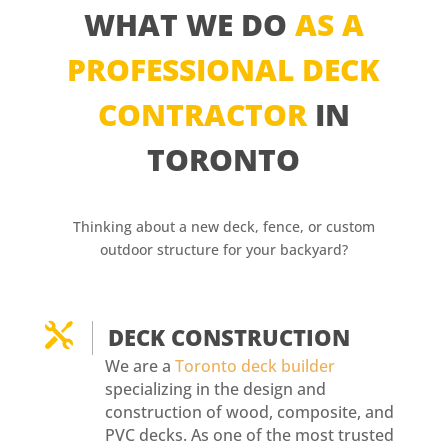
WHAT WE DO
AS A
PROFESSIONAL DECK
CONTRACTOR
IN
TORONTO
Thinking about a new deck, fence, or custom
outdoor structure for your backyard?

DECK CONSTRUCTION
We are a
Toronto deck builder
specializing in the design and
construction of wood, composite, and
PVC decks. As one of the most trusted