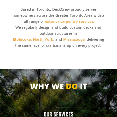
Based in Toronto, DeckCrew proudly serves
homeowners across the Greater Toronto Area with a
full range of
exterior carpentry services
.
We regularly design and build custom decks and
outdoor structures in
Etobicoke
,
North York
, and
Mississauga
, delivering
the same level of craftsmanship on every project.
WHY WE
DO
IT
OUR SERVICES