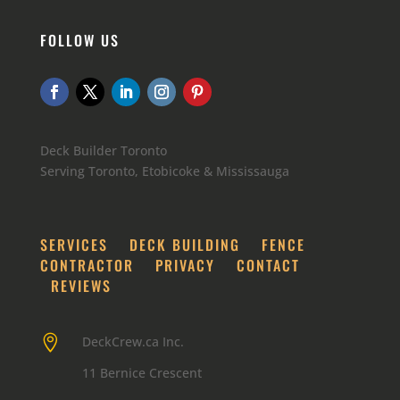
FOLLOW US
Deck Builder Toronto
Serving Toronto, Etobicoke & Mississauga
SERVICES
DECK BUILDING
FENCE
CONTRACTOR
PRIVACY
CONTACT
REVIEWS

DeckCrew.ca Inc.
11 Bernice Crescent