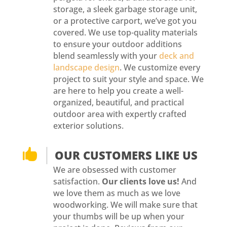
storage, a sleek garbage storage unit,
or a protective carport, we’ve got you
covered. We use top-quality materials
to ensure your outdoor additions
blend seamlessly with your
deck and
landscape design
. We customize every
project to suit your style and space. We
are here to help you create a well-
organized, beautiful, and practical
outdoor area with expertly crafted
exterior solutions.

OUR CUSTOMERS LIKE US
We are obsessed with customer
satisfaction.
Our clients love us!
And
we love them as much as we love
woodworking. We will make sure that
your thumbs will be up when your