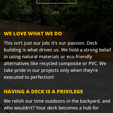
WE LOVE WHAT WE DO
This isn’t just our job; it’s our passion. Deck
building is what drives us. We hold a strong belief
in using natural materials or eco-friendly
alternatives like recycled composite or PVC. We
take pride in our projects only when they’re
executed to perfection!
HAVING A DECK IS A PRIVILEGE
We relish our time outdoors in the backyard, and
who wouldn’t? Your deck becomes a hub for