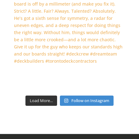
Load More...
Follow on Instagram