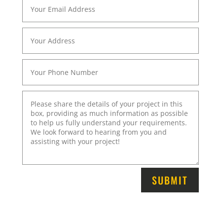
SUBMIT