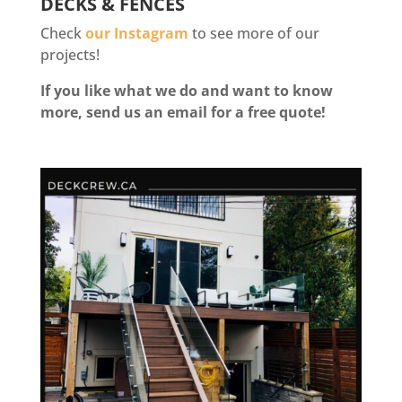
DECKS & FENCES
Check
our Instagram
to see more of our
projects!
If you like what we do and want to know
more, send us an email for a free quote!