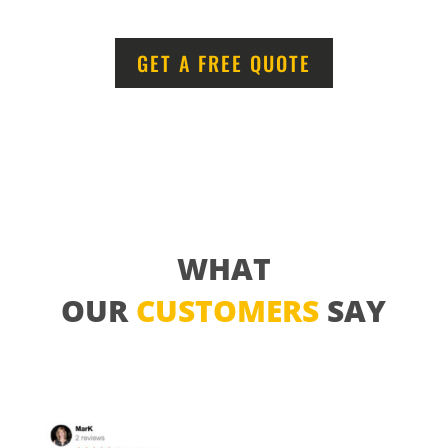
GET A FREE QUOTE
WHAT
OUR
CUSTOMERS
SAY