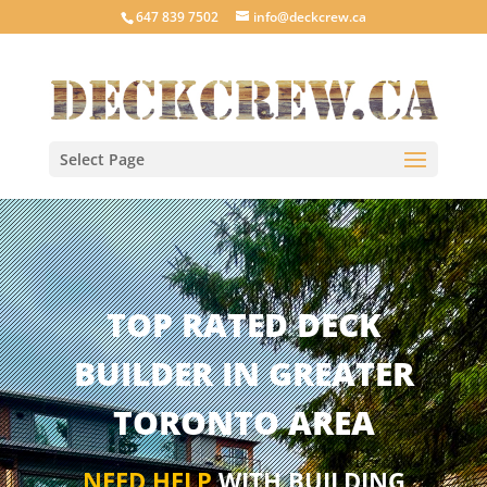
647 839 7502
info@deckcrew.ca
Select Page
TOP RATED DECK
BUILDER IN GREATER
TORONTO AREA
NEED HELP
WITH BUILDING