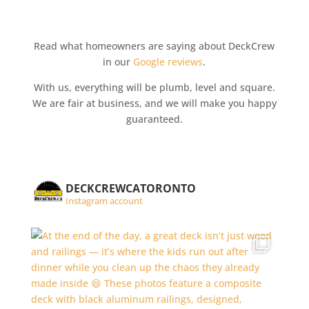
Read what homeowners are saying about DeckCrew
in our
Google reviews
.
With us, everything will be plumb, level and square.
We are fair at business, and we will make you happy
guaranteed.
DECKCREWCATORONTO
Instagram account