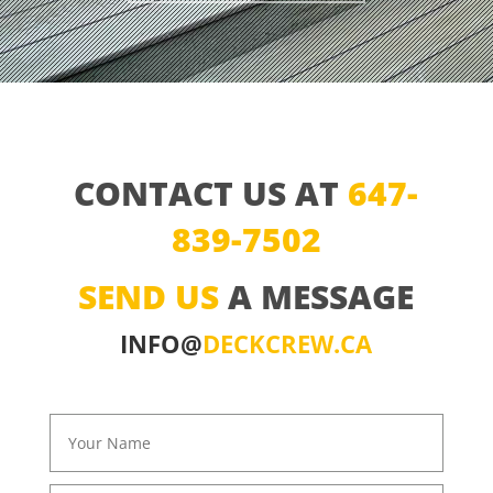
CONTACT US AT
647-
839-7502
SEND US
A MESSAGE
INFO@
DECKCREW.CA