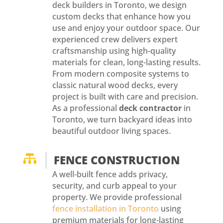
deck builders in Toronto, we design
custom decks that enhance how you
use and enjoy your outdoor space. Our
experienced crew delivers expert
craftsmanship using high-quality
materials for clean, long-lasting results.
From modern composite systems to
classic natural wood decks, every
project is built with care and precision.
As a professional
deck contractor
in
Toronto, we turn backyard ideas into
beautiful outdoor living spaces.

FENCE CONSTRUCTION
A well-built fence adds privacy,
security, and curb appeal to your
property. We provide professional
fence installation in Toronto
using
premium materials for long-lasting