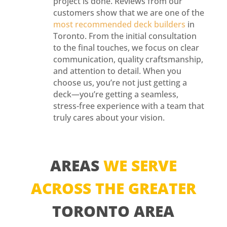
project is done. Reviews from our
customers show that we are one of the
most recommended deck builders
in
Toronto. From the initial consultation
to the final touches, we focus on clear
communication, quality craftsmanship,
and attention to detail. When you
choose us, you’re not just getting a
deck—you’re getting a seamless,
stress-free experience with a team that
truly cares about your vision.
AREAS
WE SERVE
ACROSS THE GREATER
TORONTO AREA