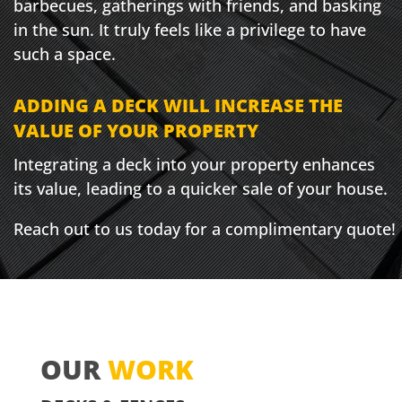
barbecues, gatherings with friends, and basking
in the sun. It truly feels like a privilege to have
such a space.
ADDING A DECK WILL INCREASE THE
VALUE OF YOUR PROPERTY
Integrating a deck into your property enhances
its value, leading to a quicker sale of your house.
Reach out to us today for a complimentary quote!
OUR
WORK