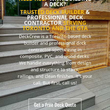
A DECK?
TRUSTED DECK BUILDER
&
PROFESSIONAL DECK
CONTRACTOR
SERVING
TORONTO AND THE GTA
DeckCrew is a Toronto-based deck
builder and professional deck
contractor specializing in
composite, PVC, and wood decks.
We handle everything from design
and structure to stairs,
railings, and clean finishes. It’s your
call. But first, call us!
Get a Free Deck Quote