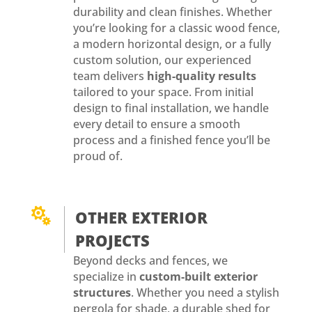
durability and clean finishes. Whether
you’re looking for a classic wood fence,
a modern horizontal design, or a fully
custom solution, our experienced
team delivers
high-quality results
tailored to your space. From initial
design to final installation, we handle
every detail to ensure a smooth
process and a finished fence you’ll be
proud of.

OTHER EXTERIOR
PROJECTS
Beyond decks and fences, we
specialize in
custom-built exterior
structures
. Whether you need a stylish
pergola for shade, a durable shed for