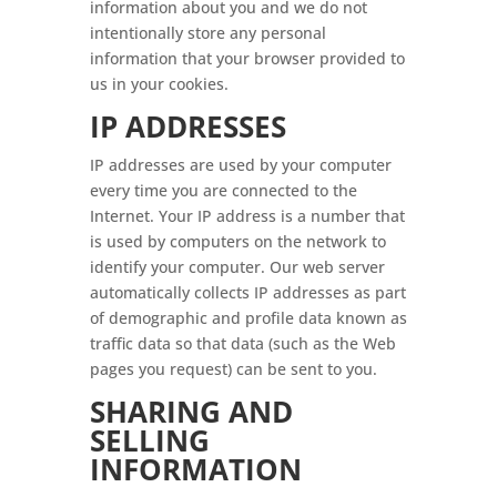
information about you and we do not
intentionally store any personal
information that your browser provided to
us in your cookies.
IP ADDRESSES
IP addresses are used by your computer
every time you are connected to the
Internet. Your IP address is a number that
is used by computers on the network to
identify your computer. Our web server
automatically collects IP addresses as part
of demographic and profile data known as
traffic data so that data (such as the Web
pages you request) can be sent to you.
SHARING AND
SELLING
INFORMATION