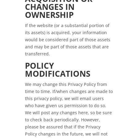
CHANGES IN
OWNERSHIP
If the website (or a substantial portion of
its assets) is acquired, your information
would be considered part of those assets
and may be part of those assets that are
transferred.
POLICY
MODIFICATIONS
We may change this Privacy Policy from
time to time. If/when changes are made to
this privacy policy, we will email users
who have given us permission to do so.
We will post any changes here, so be sure
to check back periodically. However,
please be assured that if the Privacy
Policy changes in the future, we will not