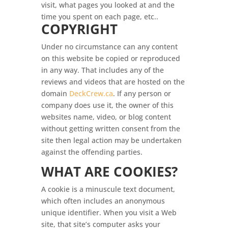
visit, what pages you looked at and the
time you spent on each page, etc..
COPYRIGHT
Under no circumstance can any content
on this website be copied or reproduced
in any way. That includes any of the
reviews and videos that are hosted on the
domain
DeckCrew.ca
. If any person or
company does use it, the owner of this
websites name, video, or blog content
without getting written consent from the
site then legal action may be undertaken
against the offending parties.
WHAT ARE COOKIES?
A cookie is a minuscule text document,
which often includes an anonymous
unique identifier. When you visit a Web
site, that site’s computer asks your