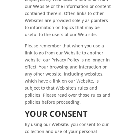
our Website or the information or content
contained therein. Often links to other
Websites are provided solely as pointers
to information on topics that may be
useful to the users of our Web site.
Please remember that when you use a
link to go from our Website to another
website, our Privacy Policy is no longer in
effect. Your browsing and interaction on
any other website, including websites,
which have a link on our Website, is
subject to that Web site’s rules and
policies. Please read over those rules and
policies before proceeding.
YOUR CONSENT
By using our Website, you consent to our
collection and use of your personal