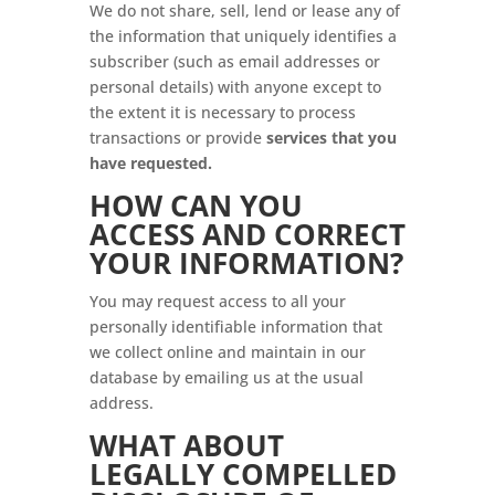
We do not share, sell, lend or lease any of
the information that uniquely identifies a
subscriber (such as email addresses or
personal details) with anyone except to
the extent it is necessary to process
transactions or provide
services that you
have requested.
HOW CAN YOU
ACCESS AND CORRECT
YOUR INFORMATION?
You may request access to all your
personally identifiable information that
we collect online and maintain in our
database by emailing us at the usual
address.
WHAT ABOUT
LEGALLY COMPELLED