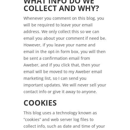
WHAT INFO DO WE
COLLECT AND WHY?
Whenever you comment on this blog, you
will be required to leave your email
address. We only collect this so we can
email you about your comment if need be.
However, if you leave your name and
email in the opt-in form box, you will then
be sent a confirmation email from
Aweber, and if you click that, then your
email will be moved to my Aweber email
marketing list, so I can send you
important updates. We will never sell your
contact info or give it away to anyone.
COOKIES
This blog uses a technology known as
“cookies” and web server log files to
collect info, such as date and time of your