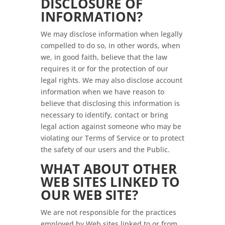
DISCLOSURE OF
INFORMATION?
We may disclose information when legally
compelled to do so, in other words, when
we, in good faith, believe that the law
requires it or for the protection of our
legal rights. We may also disclose account
information when we have reason to
believe that disclosing this information is
necessary to identify, contact or bring
legal action against someone who may be
violating our Terms of Service or to protect
the safety of our users and the Public.
WHAT ABOUT OTHER
WEB SITES LINKED TO
OUR WEB SITE?
We are not responsible for the practices
employed by Web sites linked to or from