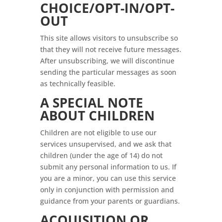
CHOICE/OPT-IN/OPT-
OUT
This site allows visitors to unsubscribe so
that they will not receive future messages.
After unsubscribing, we will discontinue
sending the particular messages as soon
as technically feasible.
A SPECIAL NOTE
ABOUT CHILDREN
Children are not eligible to use our
services unsupervised, and we ask that
children (under the age of 14) do not
submit any personal information to us. If
you are a minor, you can use this service
only in conjunction with permission and
guidance from your parents or guardians.
ACQUISITION OR