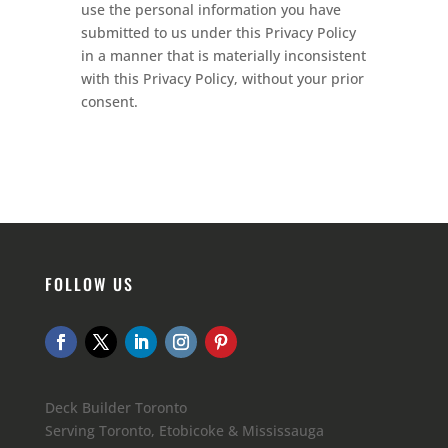
use the personal information you have
submitted to us under this Privacy Policy
in a manner that is materially inconsistent
with this Privacy Policy, without your prior
consent.
FOLLOW US
Deck Builder Toronto
Serving Toronto, Etobicoke & Mississauga