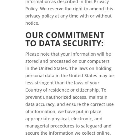
information as described in this Privacy
Policy. We reserve the right to amend this
privacy policy at any time with or without
notice.
OUR COMMITMENT
TO DATA SECURITY:
Please note that your information will be
stored and processed on our computers
in the United States. The laws on holding
personal data in the United States may be
less stringent than the laws of your
Country of residence or citizenship. To
prevent unauthorized access, maintain
data accuracy, and ensure the correct use
of information, we have put in place
appropriate physical, electronic, and
managerial procedures to safeguard and
secure the information we collect online.