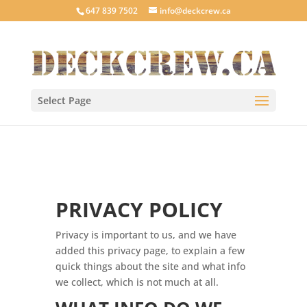
647 839 7502
info@deckcrew.ca
Select Page
PRIVACY POLICY
Privacy is important to us, and we have
added this privacy page, to explain a few
quick things about the site and what info
we collect, which is not much at all.