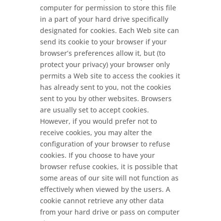
computer for permission to store this file
in a part of your hard drive specifically
designated for cookies. Each Web site can
send its cookie to your browser if your
browser’s preferences allow it, but (to
protect your privacy) your browser only
permits a Web site to access the cookies it
has already sent to you, not the cookies
sent to you by other websites. Browsers
are usually set to accept cookies.
However, if you would prefer not to
receive cookies, you may alter the
configuration of your browser to refuse
cookies. If you choose to have your
browser refuse cookies, it is possible that
some areas of our site will not function as
effectively when viewed by the users. A
cookie cannot retrieve any other data
from your hard drive or pass on computer