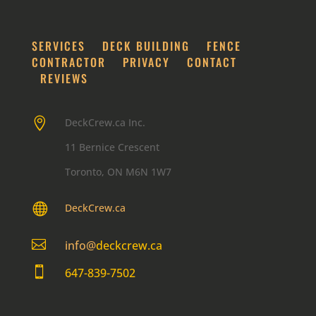
SERVICES
DECK BUILDING
FENCE
CONTRACTOR
PRIVACY
CONTACT
REVIEWS

DeckCrew.ca Inc.
11 Bernice Crescent
Toronto, ON M6N 1W7

DeckCrew.ca

info@
deckcrew.ca

647-839-7502