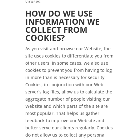
viruses.
HOW DO WE USE
INFORMATION WE
COLLECT FROM
COOKIES?
As you visit and browse our Website, the
site uses cookies to differentiate you from
other users. In some cases, we also use
cookies to prevent you from having to log
in more than is necessary for security.
Cookies, in conjunction with our Web
server’s log files, allow us to calculate the
aggregate number of people visiting our
Website and which parts of the site are
most popular. That helps us gather
feedback to improve our Website and
better serve our clients regularly. Cookies
do not allow us to collect any personal