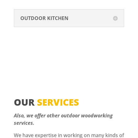
OUTDOOR KITCHEN
OUR
SERVICES
Also, we offer other outdoor woodworking
services.
We have expertise in working on many kinds of