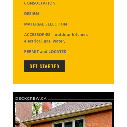
CONSULTATION
DESIGN
MATERIAL SELECTION
ACCESSORIES – outdoor kitchen,
electrical, gas, water,
PERMIT and LOCATES
GET STARTED