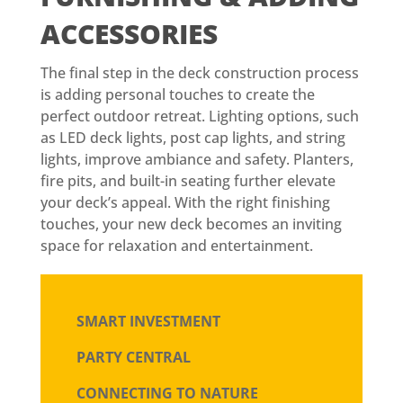
ACCESSORIES
The final step in the deck construction process
is adding personal touches to create the
perfect outdoor retreat. Lighting options, such
as LED deck lights, post cap lights, and string
lights, improve ambiance and safety. Planters,
fire pits, and built-in seating further elevate
your deck’s appeal. With the right finishing
touches, your new deck becomes an inviting
space for relaxation and entertainment.
SMART INVESTMENT
PARTY CENTRAL
CONNECTING TO NATURE