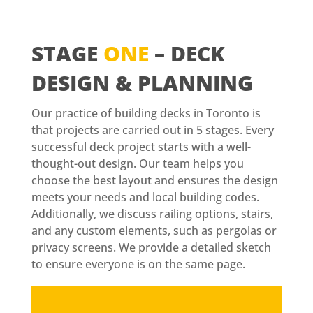
STAGE
ONE
– DECK
DESIGN & PLANNING
Our practice of building decks in Toronto is
that projects are carried out in 5 stages. Every
successful deck project starts with a well-
thought-out design. Our team helps you
choose the best layout and ensures the design
meets your needs and local building codes.
Additionally, we discuss railing options, stairs,
and any custom elements, such as pergolas or
privacy screens. We provide a detailed sketch
to ensure everyone is on the same page.