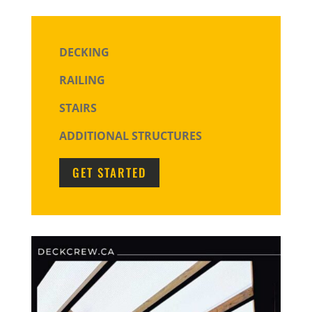
DECKING
RAILING
STAIRS
ADDITIONAL STRUCTURES
GET STARTED