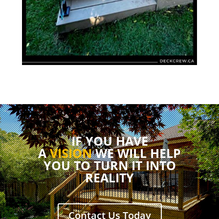
IF YOU HAVE
A
VISION
WE WILL HELP
YOU TO TURN IT INTO
REALITY
Contact Us Today