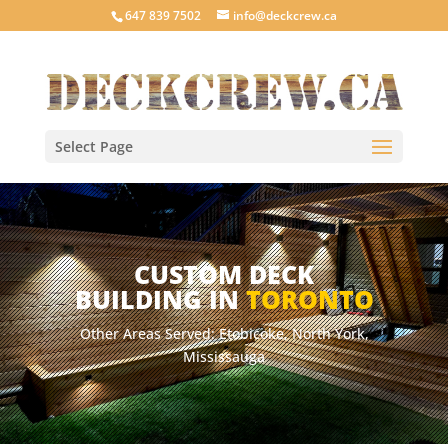
647 839 7502
info@deckcrew.ca
Select Page
CUSTOM DECK
BUILDING IN
TORONTO
Other Areas Served: Etobicoke, North York,
Mississauga