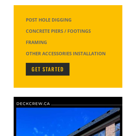
POST HOLE DIGGING
CONCRETE PIERS / FOOTINGS
FRAMING
OTHER ACCESSORIES INSTALLATION
GET STARTED