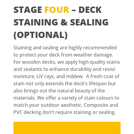
STAGE
FOUR
– DECK
STAINING & SEALING
(OPTIONAL)
Staining and sealing are highly recommended
to protect your deck from weather damage.
For wooden decks, we apply high-quality stains
and sealants to enhance durability and resist
moisture, UV rays, and mildew. A fresh coat of
stain not only extends the deck’s lifespan but
also brings out the natural beauty of the
materials. We offer a variety of stain colours to
match your outdoor aesthetic. Composite and
PVC decking don’t require staining or sealing.