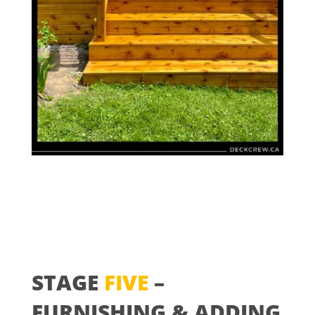
STAGE
FIVE
–
FURNISHING & ADDING