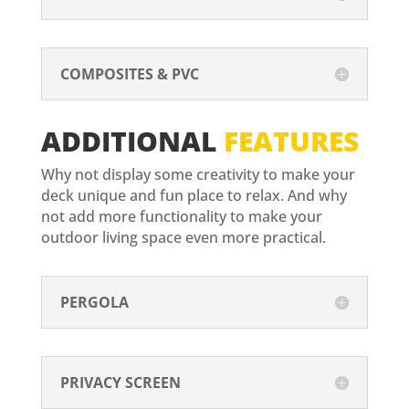
COMPOSITES & PVC
ADDITIONAL
FEATURES
Why not display some creativity to make your
deck unique and fun place to relax. And why
not add more functionality to make your
outdoor living space even more practical.
PERGOLA
PRIVACY SCREEN