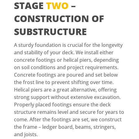
STAGE
TWO
–
CONSTRUCTION OF
SUBSTRUCTURE
A sturdy foundation is crucial for the longevity
and stability of your deck. We install either
concrete footings or helical piers, depending
on soil conditions and project requirements.
Concrete footings are poured and set below
the frost line to prevent shifting over time.
Helical piers are a great alternative, offering
strong support without extensive excavation.
Properly placed footings ensure the deck
structure remains level and secure for years to
come. After the footings are set, we construct
the frame – ledger board, beams, stringers,
and joists.