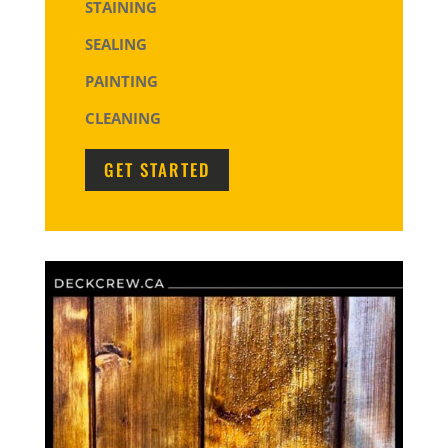
STAINING
SEALING
PAINTING
CLEANING
GET STARTED