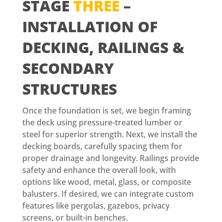
STAGE
THREE
–
INSTALLATION OF
DECKING, RAILINGS &
SECONDARY
STRUCTURES
Once the foundation is set, we begin framing
the deck using pressure-treated lumber or
steel for superior strength. Next, we install the
decking boards, carefully spacing them for
proper drainage and longevity. Railings provide
safety and enhance the overall look, with
options like wood, metal, glass, or composite
balusters. If desired, we can integrate custom
features like pergolas, gazebos, privacy
screens, or built-in benches.