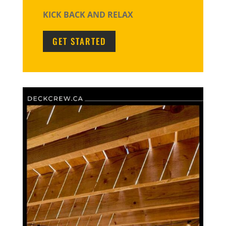
KICK BACK AND RELAX
GET STARTED