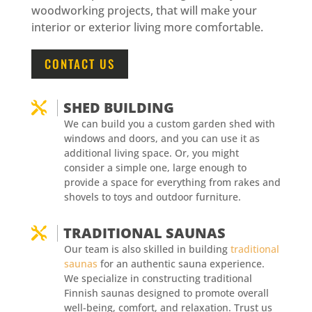
woodworking projects, that will make your
interior or exterior living more comfortable.
CONTACT US
SHED BUILDING

We can build you a custom garden shed with
windows and doors, and you can use it as
additional living space. Or, you might
consider a simple one, large enough to
provide a space for everything from rakes and
shovels to toys and outdoor furniture.
TRADITIONAL SAUNAS

Our team is also skilled in building
traditional
saunas
for an authentic sauna experience.
We specialize in constructing traditional
Finnish saunas designed to promote overall
well-being, comfort, and relaxation. Trust us