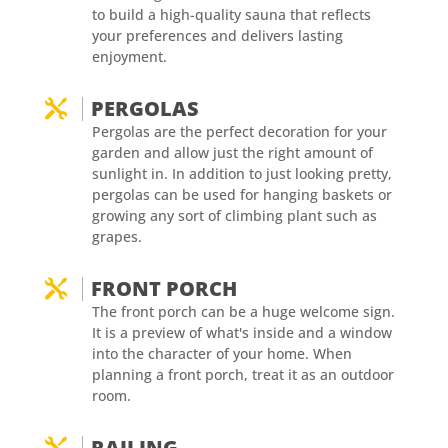
to build a high-quality sauna that reflects
your preferences and delivers lasting
enjoyment.
PERGOLAS

Pergolas are the perfect decoration for your
garden and allow just the right amount of
sunlight in. In addition to just looking pretty,
pergolas can be used for hanging baskets or
growing any sort of climbing plant such as
grapes.
FRONT PORCH

The front porch can be a huge welcome sign.
It is a preview of what's inside and a window
into the character of your home. When
planning a front porch, treat it as an outdoor
room.
RAILING
