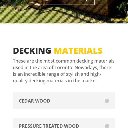
DECKING
MATERIALS
These are the most common decking materials
used in the area of Toronto. Nowadays, there
is an incredible range of stylish and high-
quality decking materials in the market.
CEDAR WOOD
PRESSURE TREATED WOOD