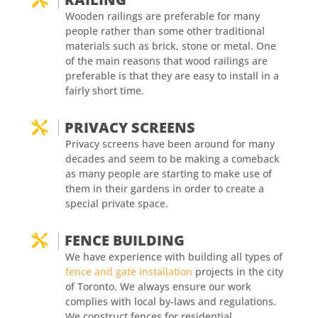
Wooden railings are preferable for many
people rather than some other traditional
materials such as brick, stone or metal. One
of the main reasons that wood railings are
preferable is that they are easy to install in a
fairly short time.
PRIVACY SCREENS

Privacy screens have been around for many
decades and seem to be making a comeback
as many people are starting to make use of
them in their gardens in order to create a
special private space.
FENCE BUILDING

We have experience with building all types of
fence and gate installation
projects in the city
of Toronto. We always ensure our work
complies with local by-laws and regulations.
We construct fences for residential,