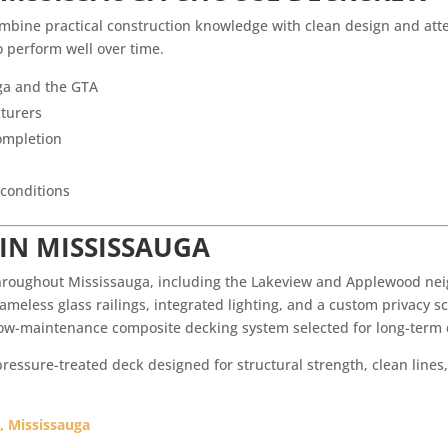
ne practical construction knowledge with clean design and atten
o perform well over time.
ga and the GTA
cturers
ompletion
 conditions
 IN MISSISSAUGA
hroughout Mississauga, including the Lakeview and Applewood neig
ameless glass railings, integrated lighting, and a custom privacy sc
 low-maintenance composite decking system selected for long-term
essure-treated deck designed for structural strength, clean lines,
, Mississauga