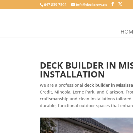
647 839 7502
info@deckcrew.ca
HOM
DECK BUILDER IN M
INSTALLATION
We are a professional
deck builder in Mississ
Credit, Mineola, Lorne Park, and Clarkson. F
craftsmanship and clean installations tailor
durable, functional outdoor spaces that enhan