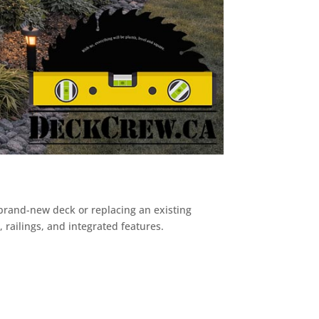
rand-new deck or replacing an existing
 railings, and integrated features.