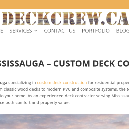
E
SERVICES
CONTACT US
PORTFOLIO
BLO
ISSISSAUGA – CUSTOM DECK C
auga
specializing in
custom deck construction
for residential prope
rom classic wood decks to modern PVC and composite systems, the 
ed to your home. As an experienced deck contractor serving Missis
ce both comfort and property value.