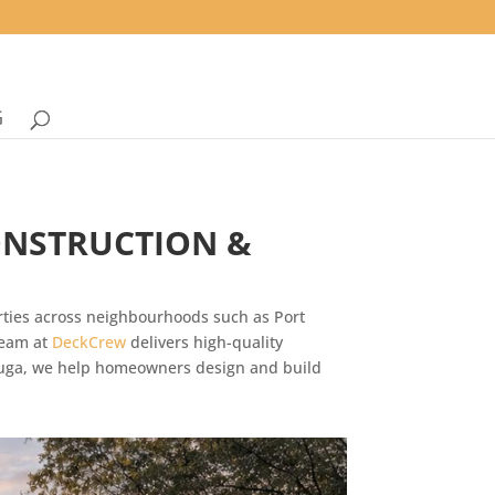
G
ONSTRUCTION &
rties across neighbourhoods such as Port
team at
DeckCrew
delivers high-quality
sauga, we help homeowners design and build