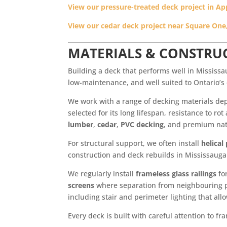
View our pressure-treated deck project in A
View our cedar deck project near Square One
MATERIALS & CONSTRUC
Building a deck that performs well in Mississ
low-maintenance, and well suited to Ontario’s
We work with a range of decking materials de
selected for its long lifespan, resistance to 
lumber
,
cedar
,
PVC decking
, and premium nat
For structural support, we often install
helical
construction and deck rebuilds in Mississauga 
We regularly install
frameless glass railings
fo
screens
where separation from neighbouring pr
including stair and perimeter lighting that all
Every deck is built with careful attention to 