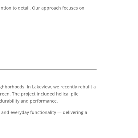
tion to detail. Our approach focuses on
hborhoods. In Lakeview, we recently rebuilt a
reen. The project included helical pile
 durability and performance.
 and everyday functionality — delivering a