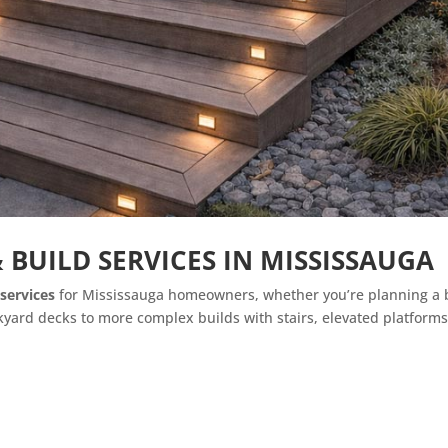
 BUILD SERVICES IN MISSISSAUGA
services
for Mississauga homeowners, whether you’re planning a b
yard decks to more complex builds with stairs, elevated platforms,
n