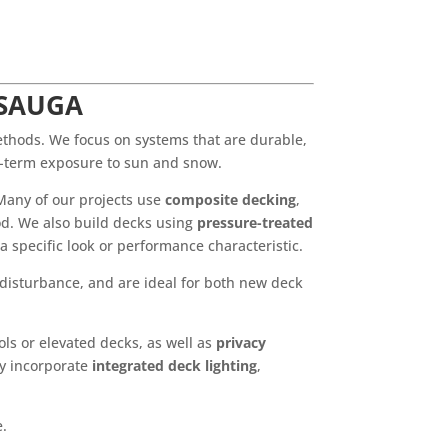
SSAUGA
ethods. We focus on systems that are durable,
ng-term exposure to sun and snow.
Many of our projects use
composite decking
,
ood. We also build decks using
pressure-treated
 a specific look or performance characteristic.
 disturbance, and are ideal for both new deck
s or elevated decks, as well as
privacy
ly incorporate
integrated deck lighting
,
e.