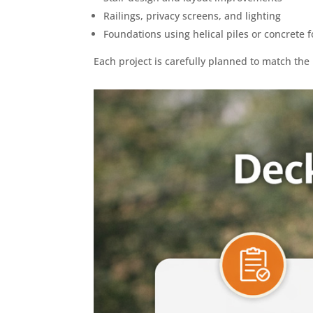
Railings, privacy screens, and lighting
Foundations using helical piles or concrete f
Each project is carefully planned to match th