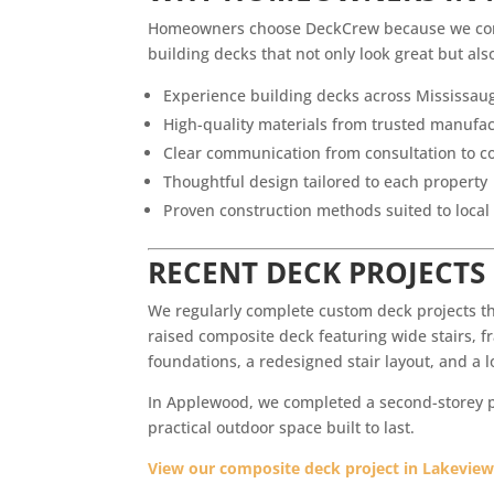
Homeowners choose DeckCrew because we combi
building decks that not only look great but als
Experience building decks across Mississau
High-quality materials from trusted manufa
Clear communication from consultation to c
Thoughtful design tailored to each property
Proven construction methods suited to local
RECENT DECK PROJECTS
We regularly complete custom deck projects t
raised composite deck featuring wide stairs, fr
foundations, a redesigned stair layout, and a
In Applewood, we completed a second-storey pr
practical outdoor space built to last.
View our composite deck project in Lakeview