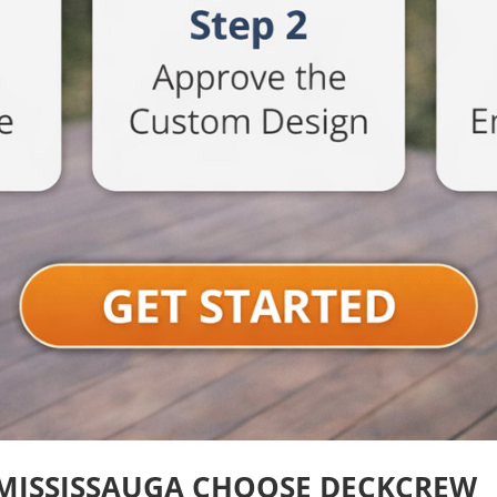
MISSISSAUGA CHOOSE DECKCREW