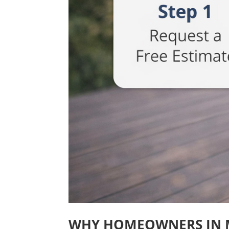
WHY HOMEOWNERS IN 