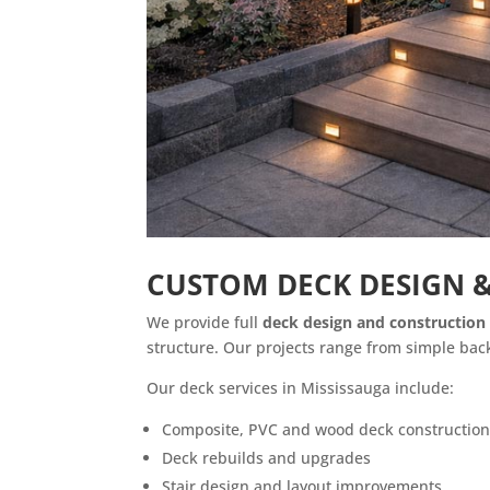
CUSTOM DECK DESIGN &
We provide full
deck design and construction 
structure. Our projects range from simple back
Our deck services in Mississauga include:
Composite, PVC and wood deck constructio
Deck rebuilds and upgrades
Stair design and layout improvements