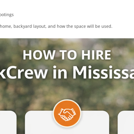
ootings
e home, backyard layout, and how the space will be used.