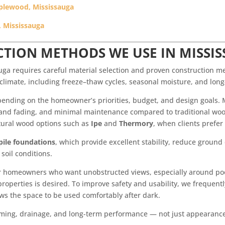
pplewood, Mississauga
, Mississauga
TION METHODS WE USE IN MISSI
auga requires careful material selection and proven construction m
 climate, including freeze–thaw cycles, seasonal moisture, and lo
pending on the homeowner’s priorities, budget, and design goals. 
rot and fading, and minimal maintenance compared to traditional w
ural wood options such as
Ipe
and
Thermory
, when clients prefer
 pile foundations
, which provide excellent stability, reduce ground
soil conditions.
r homeowners who want unobstructed views, especially around pool
operties is desired. To improve safety and usability, we frequent
ows the space to be used comfortably after dark.
framing, drainage, and long-term performance — not just appearanc